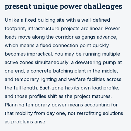
present unique power challenges
Unlike a fixed building site with a well-defined
footprint, infrastructure projects are linear. Power
loads move along the corridor as gangs advance,
which means a fixed connection point quickly
becomes impractical. You may be running multiple
active zones simultaneously: a dewatering pump at
one end, a concrete batching plant in the middle,
and temporary lighting and welfare facilities across
the full length. Each zone has its own load profile,
and those profiles shift as the project matures.
Planning temporary power means accounting for
that mobility from day one, not retrofitting solutions
as problems arise.