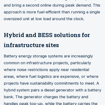
and bring a second online during peak demand. This
approach is more fuel-efficient than running a single
oversized unit at low load around the clock.
Hybrid and BESS solutions for
infrastructure sites
Battery energy storage systems are increasingly
common on infrastructure projects, particularly
where noise restrictions apply near residential
areas, where fuel logistics are expensive, or where
projects have sustainability commitments to meet. A
hybrid system pairs a diesel generator with a battery
bank. The generator charges the battery and
handles peak top-up, while the battery carries the