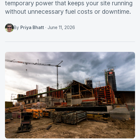
temporary power that keeps your site running
without unnecessary fuel costs or downtime.
By
Priya Bhatt
·
June 11, 2026