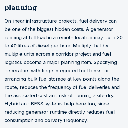
planning
On linear infrastructure projects, fuel delivery can
be one of the biggest hidden costs. A generator
running at full load in a remote location may burn 20
to 40 litres of diesel per hour. Multiply that by
multiple units across a corridor project and fuel
logistics become a major planning item. Specifying
generators with large integrated fuel tanks, or
arranging bulk fuel storage at key points along the
route, reduces the frequency of fuel deliveries and
the associated cost and risk of running a site dry.
Hybrid and BESS systems help here too, since
reducing generator runtime directly reduces fuel
consumption and delivery frequency.