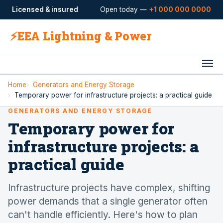
Licensed & insured
Open today —
+1 000 000 0000
⚡
EEA Lightning & Power
Home
Generators and Energy Storage
Temporary power for infrastructure projects: a practical guide
GENERATORS AND ENERGY STORAGE
Temporary power for
infrastructure projects: a
practical guide
Infrastructure projects have complex, shifting
power demands that a single generator often
can't handle efficiently. Here's how to plan