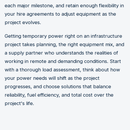
each major milestone, and retain enough flexibility in
your hire agreements to adjust equipment as the
project evolves.
Getting temporary power right on an infrastructure
project takes planning, the right equipment mix, and
a supply partner who understands the realities of
working in remote and demanding conditions. Start
with a thorough load assessment, think about how
your power needs will shift as the project
progresses, and choose solutions that balance
reliability, fuel efficiency, and total cost over the
project's life.