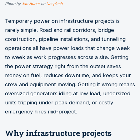
Photo by
Jan Huber
on
Unsplash
Temporary power on infrastructure projects is
rarely simple. Road and rail corridors, bridge
construction, pipeline installations, and tunnelling
operations all have power loads that change week
to week as work progresses across a site. Getting
the power strategy right from the outset saves
money on fuel, reduces downtime, and keeps your
crew and equipment moving. Getting it wrong means
oversized generators idling at low load, undersized
units tripping under peak demand, or costly
emergency hires mid-project.
Why infrastructure projects