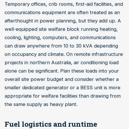
Temporary offices, crib rooms, first-aid facilities, and
communications equipment are often treated as an
afterthought in power planning, but they add up. A
well-equipped site welfare block running heating,
cooling, lighting, computers, and communications
can draw anywhere from 10 to 30 kVA depending
on occupancy and climate. On remote infrastructure
projects in northern Australia, air conditioning load
alone can be significant. Plan these loads into your
overall site power budget and consider whether a
smaller dedicated generator or a BESS unit is more
appropriate for welfare facilities than drawing from
the same supply as heavy plant.
Fuel logistics and runtime