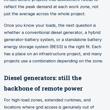
reflect the peak demand at each work zone, not
just the average across the whole project.
Once you know your loads, the next question is
whether a conventional diesel generator, a hybrid
generator-battery system, or a standalone battery
energy storage system (BESS) is the right fit. Each
has a place on an infrastructure project, and many
projects use a combination depending on the zone.
Diesel generators: still the
backbone of remote power
For high-load zones, extended runtimes, and
locations where grid access is genuinely out of