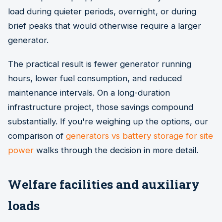
load during quieter periods, overnight, or during
brief peaks that would otherwise require a larger
generator.
The practical result is fewer generator running
hours, lower fuel consumption, and reduced
maintenance intervals. On a long-duration
infrastructure project, those savings compound
substantially. If you're weighing up the options, our
comparison of
generators vs battery storage for site
power
walks through the decision in more detail.
Welfare facilities and auxiliary
loads