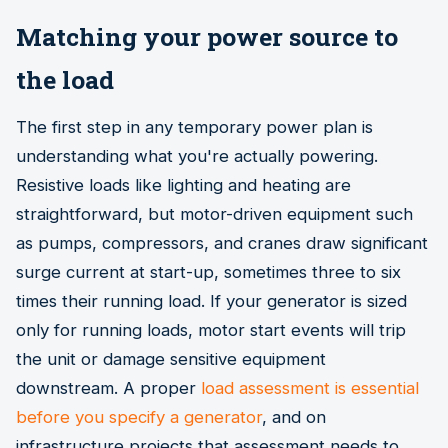
Matching your power source to
the load
The first step in any temporary power plan is
understanding what you're actually powering.
Resistive loads like lighting and heating are
straightforward, but motor-driven equipment such
as pumps, compressors, and cranes draw significant
surge current at start-up, sometimes three to six
times their running load. If your generator is sized
only for running loads, motor start events will trip
the unit or damage sensitive equipment
downstream. A proper
load assessment is essential
before you specify a generator
, and on
infrastructure projects that assessment needs to