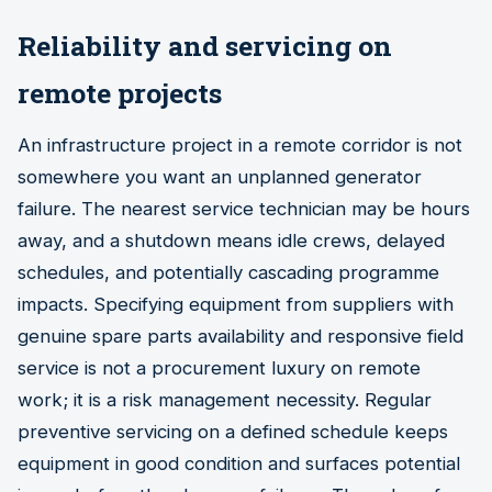
Reliability and servicing on
remote projects
An infrastructure project in a remote corridor is not
somewhere you want an unplanned generator
failure. The nearest service technician may be hours
away, and a shutdown means idle crews, delayed
schedules, and potentially cascading programme
impacts. Specifying equipment from suppliers with
genuine spare parts availability and responsive field
service is not a procurement luxury on remote
work; it is a risk management necessity. Regular
preventive servicing on a defined schedule keeps
equipment in good condition and surfaces potential