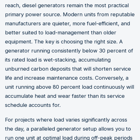
reach, diesel generators remain the most practical
primary power source. Modern units from reputable
manufacturers are quieter, more fuel-efficient, and
better suited to load-management than older
equipment. The key is choosing the right size. A
generator running consistently below 30 percent of
its rated load is wet-stacking, accumulating
unburned carbon deposits that will shorten service
life and increase maintenance costs. Conversely, a
unit running above 80 percent load continuously will
accumulate heat and wear faster than its service
schedule accounts for.
For projects where load varies significantly across
the day, a paralleled generator setup allows you to
run one unit at optimal load during off-peak periods