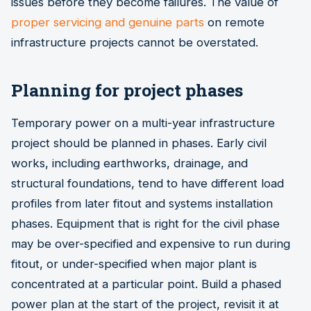
issues before they become failures. The value of
proper servicing and genuine parts
on remote
infrastructure projects cannot be overstated.
Planning for project phases
Temporary power on a multi-year infrastructure
project should be planned in phases. Early civil
works, including earthworks, drainage, and
structural foundations, tend to have different load
profiles from later fitout and systems installation
phases. Equipment that is right for the civil phase
may be over-specified and expensive to run during
fitout, or under-specified when major plant is
concentrated at a particular point. Build a phased
power plan at the start of the project, revisit it at